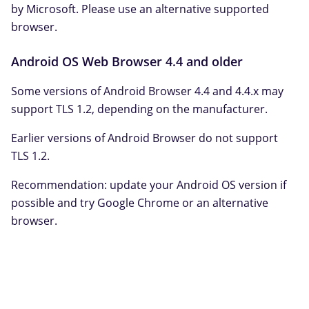
by Microsoft. Please use an alternative supported
browser.
Android OS Web Browser 4.4 and older
Some versions of Android Browser 4.4 and 4.4.x may
support TLS 1.2, depending on the manufacturer.
Earlier versions of Android Browser do not support
TLS 1.2.
Recommendation: update your Android OS version if
possible and try Google Chrome or an alternative
browser.