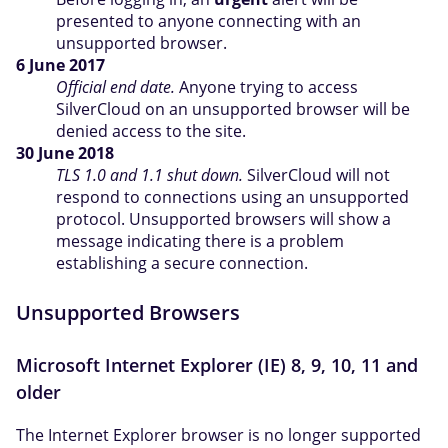
presented to anyone connecting with an
unsupported browser.
6 June 2017
Official end date.
Anyone trying to access
SilverCloud on an unsupported browser will be
denied access to the site.
30 June 2018
TLS 1.0 and 1.1 shut down.
SilverCloud will not
respond to connections using an unsupported
protocol. Unsupported browsers will show a
message indicating there is a problem
establishing a secure connection.
Unsupported Browsers
Microsoft Internet Explorer (IE) 8, 9, 10, 11 and
older
The Internet Explorer browser is no longer supported