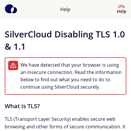
Help
Help
SilverCloud Disabling TLS 1.0
Help Center
& 1.1
What kind of help do you need?
We have detected that your browser is using
an insecure connection. Read the information
below to find out what you need to do to
continue using SilverCloud securely.
What is TLS?
TLS (Transport Layer Security) enables secure web
browsing and other forms of secure communication. It