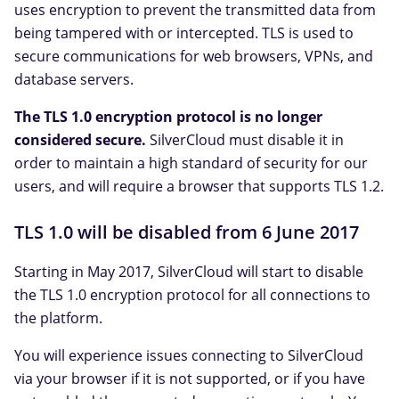
uses encryption to prevent the transmitted data from
being tampered with or intercepted. TLS is used to
secure communications for web browsers, VPNs, and
database servers.
The TLS 1.0 encryption protocol is no longer
considered secure.
SilverCloud must disable it in
order to maintain a high standard of security for our
users, and will require a browser that supports TLS 1.2.
TLS 1.0 will be disabled from 6 June 2017
Starting in May 2017, SilverCloud will start to disable
the TLS 1.0 encryption protocol for all connections to
the platform.
You will experience issues connecting to SilverCloud
via your browser if it is not supported, or if you have