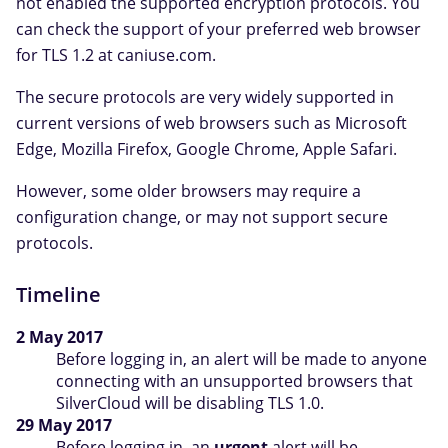
not enabled the supported encryption protocols. You
can check the support of your preferred web browser
for TLS 1.2 at caniuse.com.
The secure protocols are very widely supported in
current versions of web browsers such as Microsoft
Edge, Mozilla Firefox, Google Chrome, Apple Safari.
However, some older browsers may require a
configuration change, or may not support secure
protocols.
Timeline
2 May 2017
Before logging in, an alert will be made to anyone
connecting with an unsupported browsers that
SilverCloud will be disabling TLS 1.0.
29 May 2017
Before logging in, an
urgent
alert will be