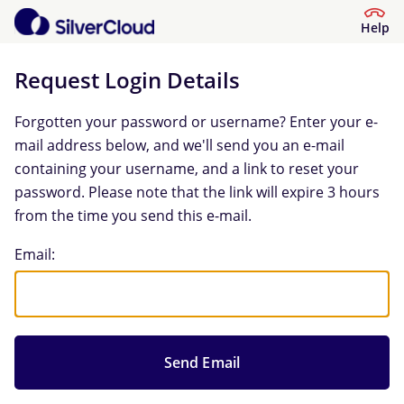
Help
Request Login Details
Forgotten your password or username? Enter your e-
mail address below, and we'll send you an e-mail
containing your username, and a link to reset your
password. Please note that the link will expire 3 hours
from the time you send this e-mail.
Request Login Details
Email: