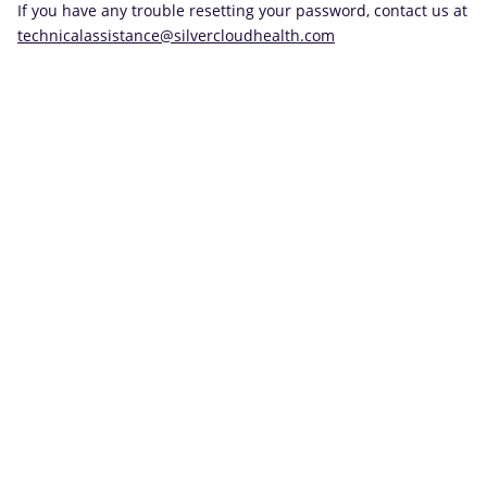
If you have any trouble resetting your password, contact us at
technicalassistance@silvercloudhealth.com